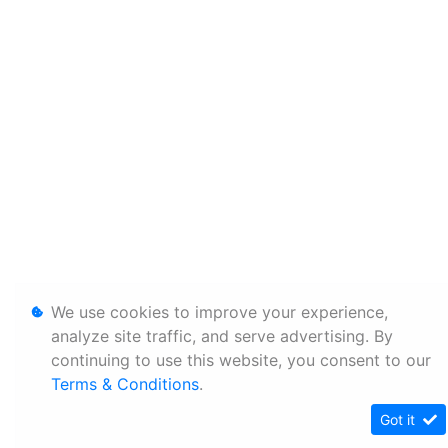
We use cookies to improve your experience,
analyze site traffic, and serve advertising. By
continuing to use this website, you consent to our
Terms & Conditions
.
Got it