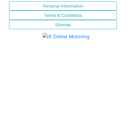
Personal Information
Terms & Conditions
Sitemap