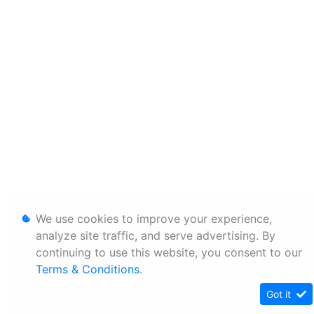
We use cookies to improve your experience,
analyze site traffic, and serve advertising. By
continuing to use this website, you consent to our
Terms & Conditions
.
Got it