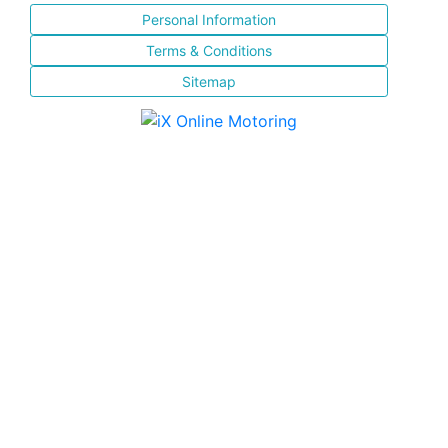
Personal Information
Terms & Conditions
Sitemap