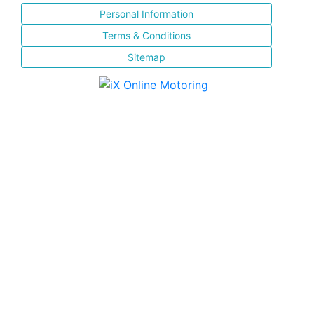
Personal Information
Terms & Conditions
Sitemap