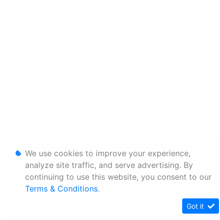
We use cookies to improve your experience,
analyze site traffic, and serve advertising. By
continuing to use this website, you consent to our
Terms & Conditions
.
Got it