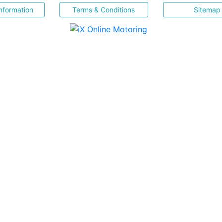
nformation
Terms & Conditions
Sitemap