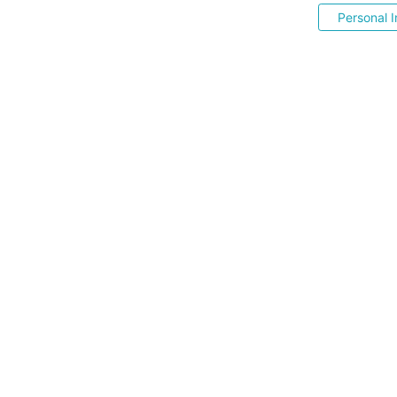
Personal I