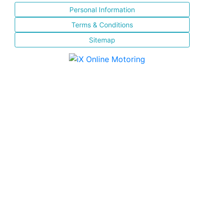
Personal Information
Terms & Conditions
Sitemap