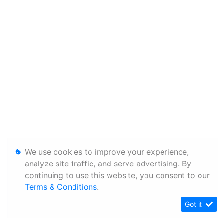
We use cookies to improve your experience,
analyze site traffic, and serve advertising. By
continuing to use this website, you consent to our
Terms & Conditions
.
Got it