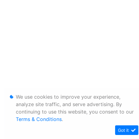
We use cookies to improve your experience,
analyze site traffic, and serve advertising. By
continuing to use this website, you consent to our
Terms & Conditions
.
Got it