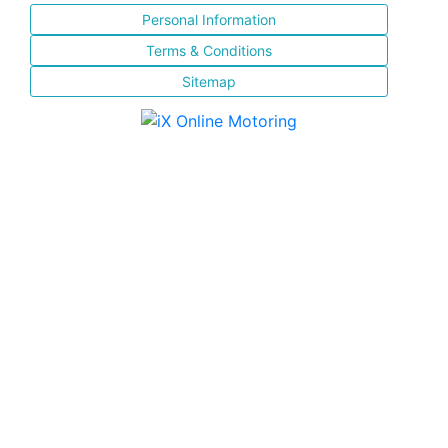
Personal Information
Terms & Conditions
Sitemap