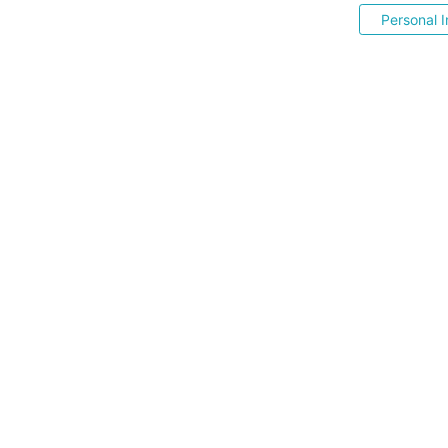
Personal I