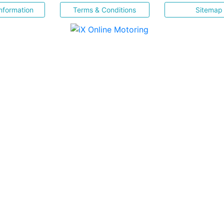
nformation
Terms & Conditions
Sitemap