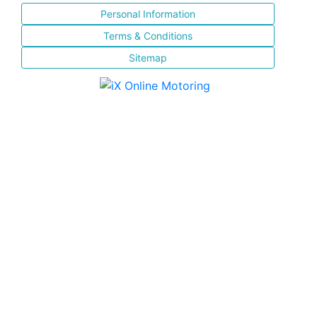
Personal Information
Terms & Conditions
Sitemap