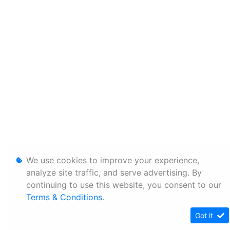
We use cookies to improve your experience,
analyze site traffic, and serve advertising. By
continuing to use this website, you consent to our
Terms & Conditions
.
Got it