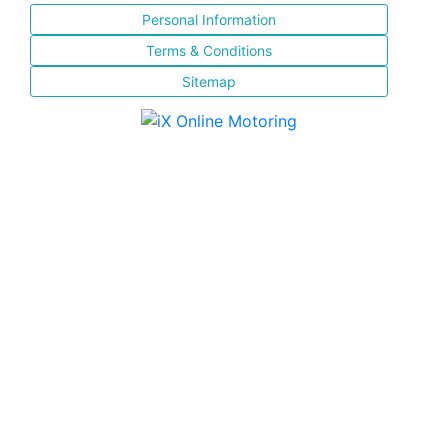
Personal Information
Terms & Conditions
Sitemap