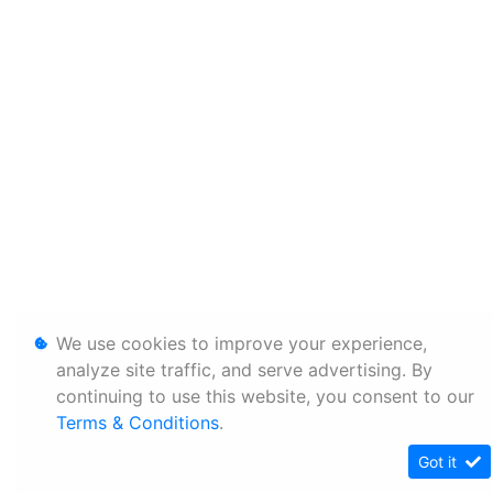
We use cookies to improve your experience,
analyze site traffic, and serve advertising. By
continuing to use this website, you consent to our
Terms & Conditions
.
Got it