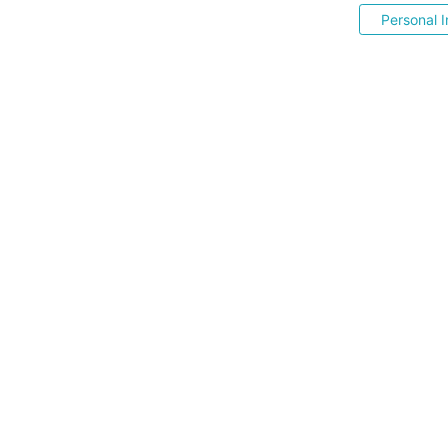
Personal I