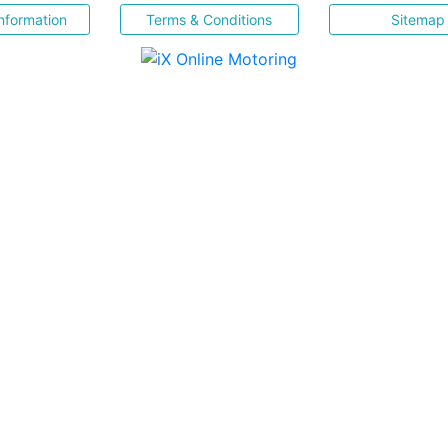
nformation
Terms & Conditions
Sitemap