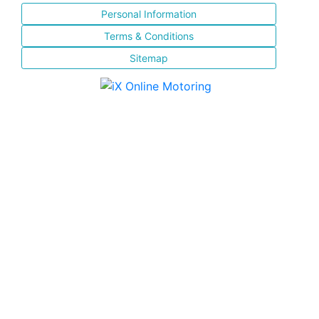
Personal Information
Terms & Conditions
Sitemap