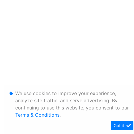
We use cookies to improve your experience,
analyze site traffic, and serve advertising. By
continuing to use this website, you consent to our
Terms & Conditions
.
Got it