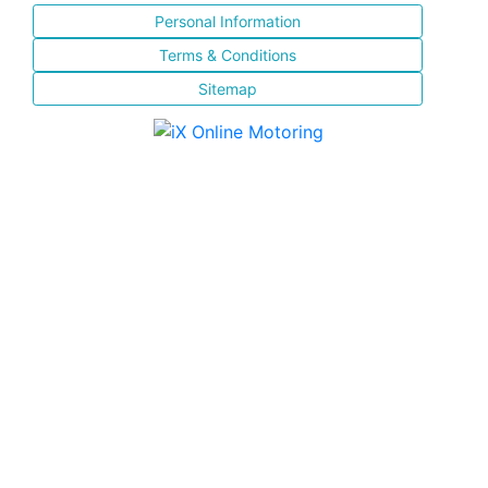
Personal Information
Terms & Conditions
Sitemap