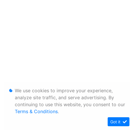
We use cookies to improve your experience,
analyze site traffic, and serve advertising. By
continuing to use this website, you consent to our
Terms & Conditions
.
Got it