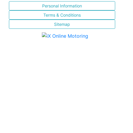
Personal Information
Terms & Conditions
Sitemap