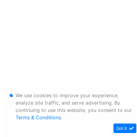
We use cookies to improve your experience,
analyze site traffic, and serve advertising. By
continuing to use this website, you consent to our
Terms & Conditions
.
Got it