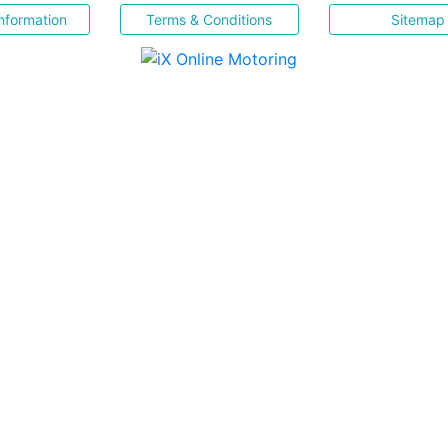
nformation
Terms & Conditions
Sitemap