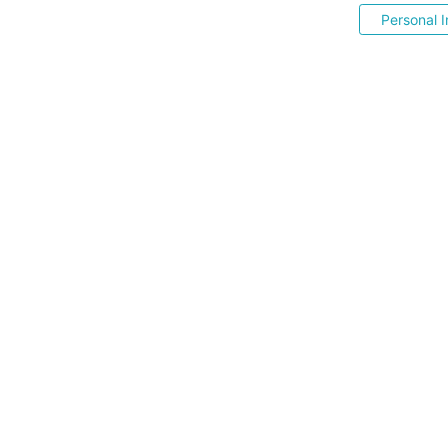
Personal I