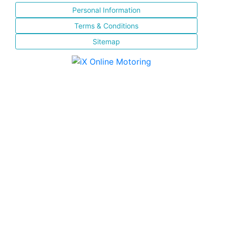
Personal Information
Terms & Conditions
Sitemap