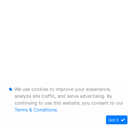
We use cookies to improve your experience,
analyze site traffic, and serve advertising. By
continuing to use this website, you consent to our
Terms & Conditions
.
Got it