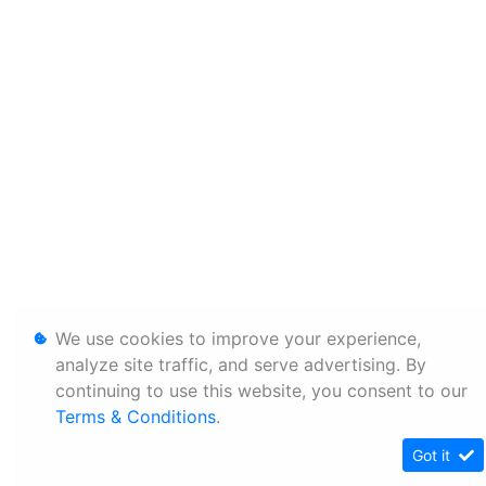
We use cookies to improve your experience,
analyze site traffic, and serve advertising. By
continuing to use this website, you consent to our
Terms & Conditions
.
Got it