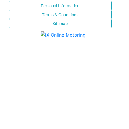
Personal Information
Terms & Conditions
Sitemap