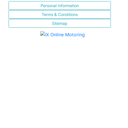
Personal Information
Terms & Conditions
Sitemap