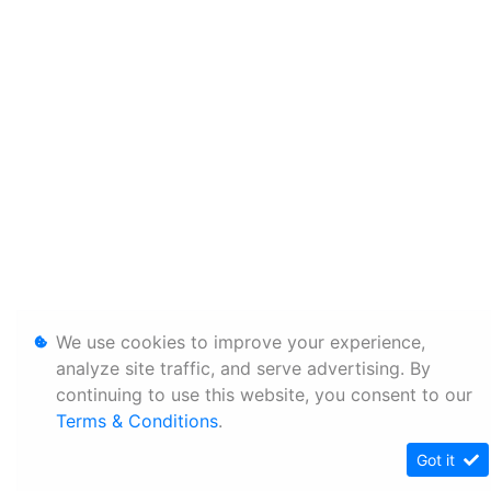
We use cookies to improve your experience,
analyze site traffic, and serve advertising. By
continuing to use this website, you consent to our
Terms & Conditions
.
Got it