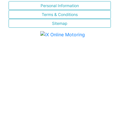
Personal Information
Terms & Conditions
Sitemap