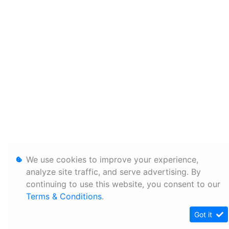
We use cookies to improve your experience,
analyze site traffic, and serve advertising. By
continuing to use this website, you consent to our
Terms & Conditions
.
Got it