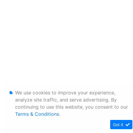
We use cookies to improve your experience,
analyze site traffic, and serve advertising. By
continuing to use this website, you consent to our
Terms & Conditions
.
Got it