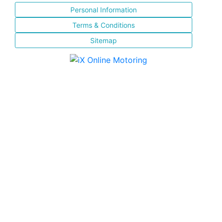
Personal Information
Terms & Conditions
Sitemap