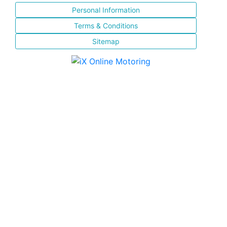
Personal Information
Terms & Conditions
Sitemap