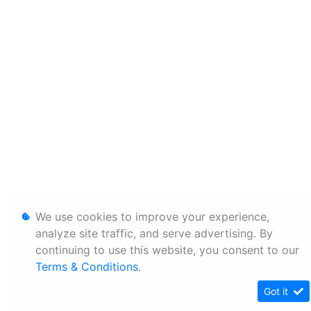
We use cookies to improve your experience,
analyze site traffic, and serve advertising. By
continuing to use this website, you consent to our
Terms & Conditions
.
Got it