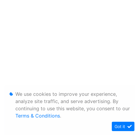
We use cookies to improve your experience,
analyze site traffic, and serve advertising. By
continuing to use this website, you consent to our
Terms & Conditions
.
Got it