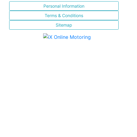
Personal Information
Terms & Conditions
Sitemap