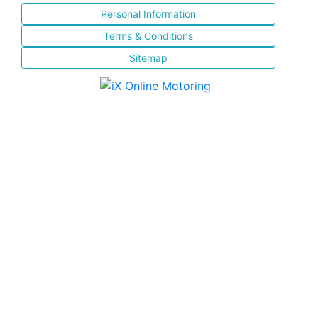
Personal Information
Terms & Conditions
Sitemap