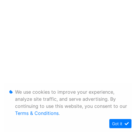
We use cookies to improve your experience,
analyze site traffic, and serve advertising. By
continuing to use this website, you consent to our
Terms & Conditions
.
Got it