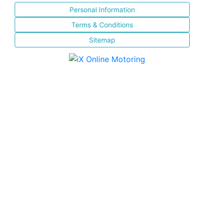
Personal Information
Terms & Conditions
Sitemap