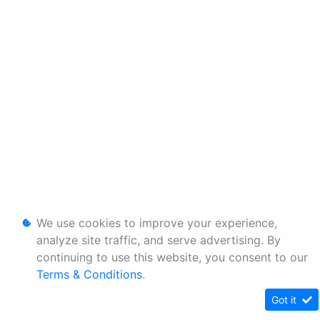
We use cookies to improve your experience,
analyze site traffic, and serve advertising. By
continuing to use this website, you consent to our
Terms & Conditions
.
Got it