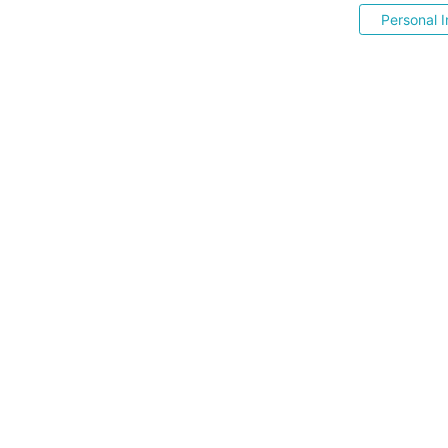
Personal I