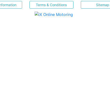
nformation
Terms & Conditions
Sitemap