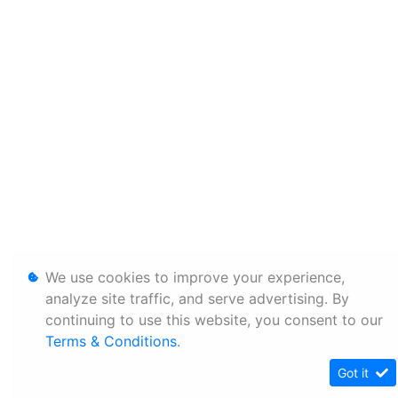
We use cookies to improve your experience,
analyze site traffic, and serve advertising. By
continuing to use this website, you consent to our
Terms & Conditions
.
Got it