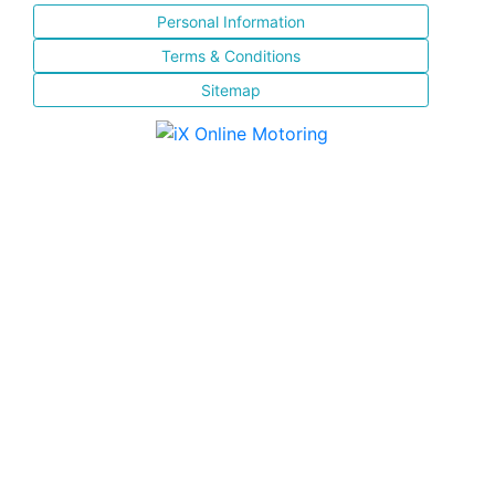
Personal Information
Terms & Conditions
Sitemap