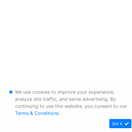
We use cookies to improve your experience,
analyze site traffic, and serve advertising. By
continuing to use this website, you consent to our
Terms & Conditions
.
Got it