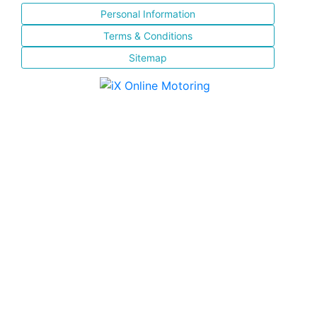
Personal Information
Terms & Conditions
Sitemap