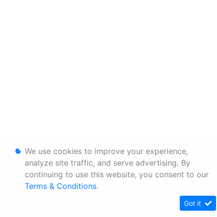
We use cookies to improve your experience,
analyze site traffic, and serve advertising. By
continuing to use this website, you consent to our
Terms & Conditions
.
Got it