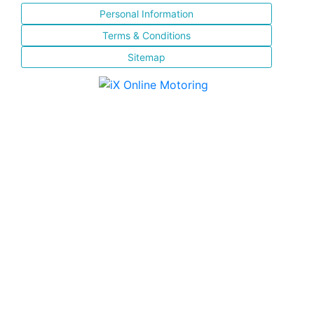
Personal Information
Terms & Conditions
Sitemap