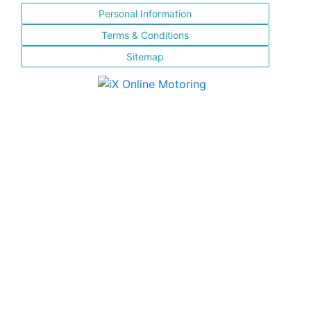
Personal Information
Terms & Conditions
Sitemap