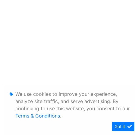
We use cookies to improve your experience,
analyze site traffic, and serve advertising. By
continuing to use this website, you consent to our
Terms & Conditions
.
Got it