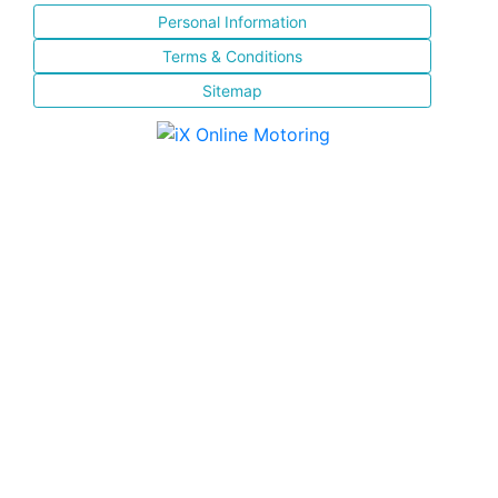
Personal Information
Terms & Conditions
Sitemap