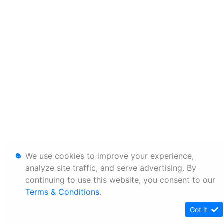
We use cookies to improve your experience,
analyze site traffic, and serve advertising. By
continuing to use this website, you consent to our
Terms & Conditions
.
Got it