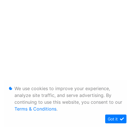
We use cookies to improve your experience,
analyze site traffic, and serve advertising. By
continuing to use this website, you consent to our
Terms & Conditions
.
Got it