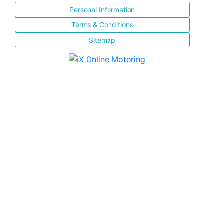
Personal Information
Terms & Conditions
Sitemap