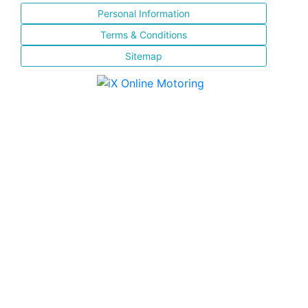
Personal Information
Terms & Conditions
Sitemap