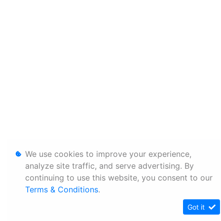
We use cookies to improve your experience,
analyze site traffic, and serve advertising. By
continuing to use this website, you consent to our
Terms & Conditions
.
Got it