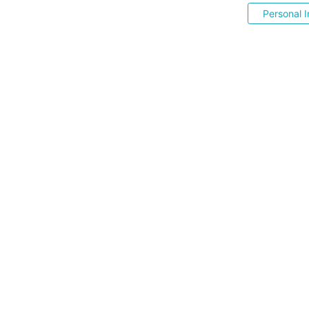
Personal I