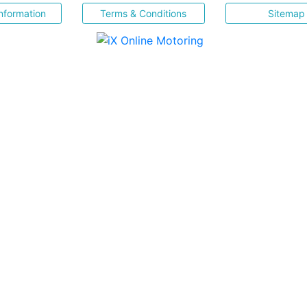
nformation
Terms & Conditions
Sitemap