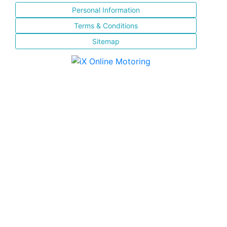
Personal Information
Terms & Conditions
Sitemap