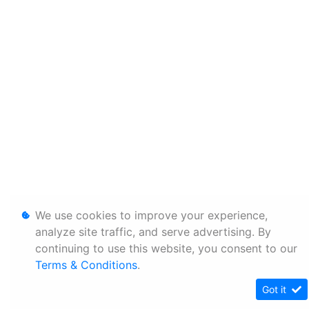
We use cookies to improve your experience,
analyze site traffic, and serve advertising. By
continuing to use this website, you consent to our
Terms & Conditions
.
Got it