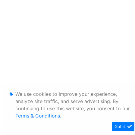
We use cookies to improve your experience,
analyze site traffic, and serve advertising. By
continuing to use this website, you consent to our
Terms & Conditions
.
Got it