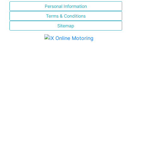
Personal Information
Terms & Conditions
Sitemap