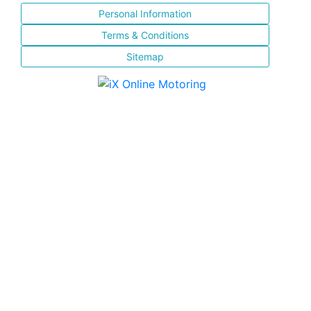
Personal Information
Terms & Conditions
Sitemap