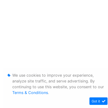
We use cookies to improve your experience,
analyze site traffic, and serve advertising. By
continuing to use this website, you consent to our
Terms & Conditions
.
Got it