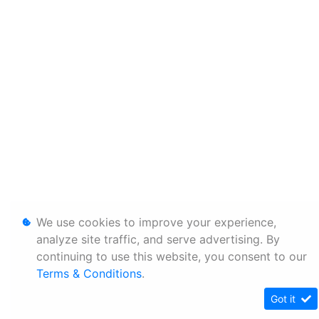
We use cookies to improve your experience,
analyze site traffic, and serve advertising. By
continuing to use this website, you consent to our
Terms & Conditions
.
Got it