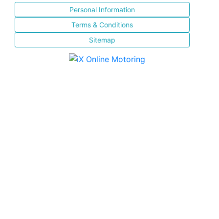
Personal Information
Terms & Conditions
Sitemap