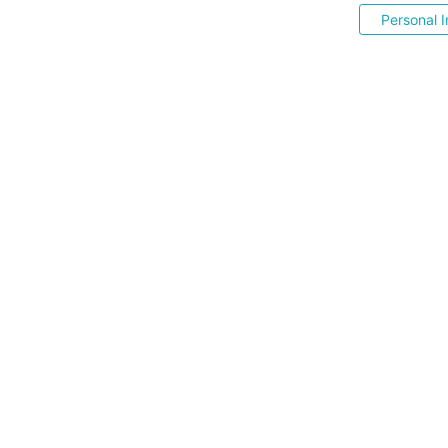
Personal I