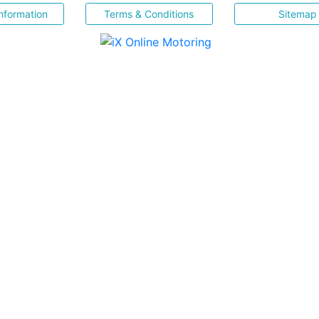
nformation
Terms & Conditions
Sitemap