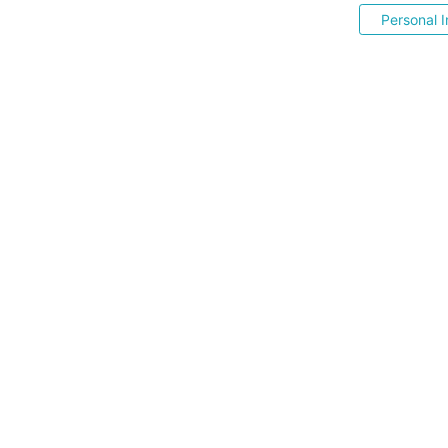
Personal I