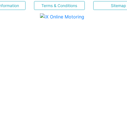
nformation
Terms & Conditions
Sitemap