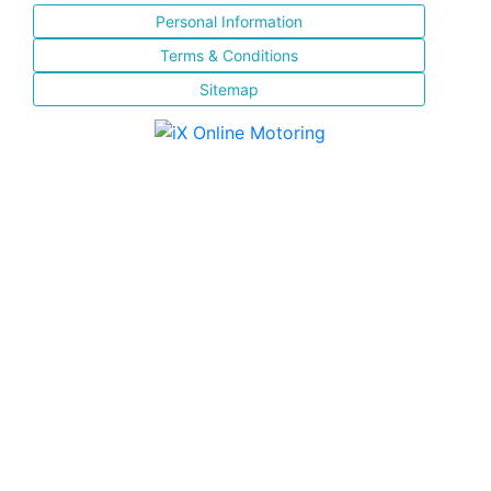
Personal Information
Terms & Conditions
Sitemap