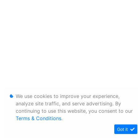
We use cookies to improve your experience,
analyze site traffic, and serve advertising. By
continuing to use this website, you consent to our
Terms & Conditions
.
Got it