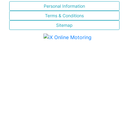
Personal Information
Terms & Conditions
Sitemap