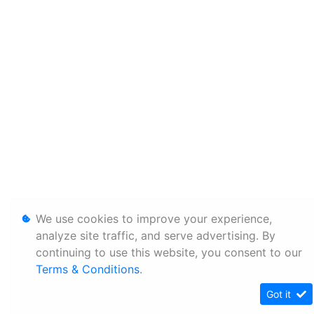
We use cookies to improve your experience,
analyze site traffic, and serve advertising. By
continuing to use this website, you consent to our
Terms & Conditions
.
Got it