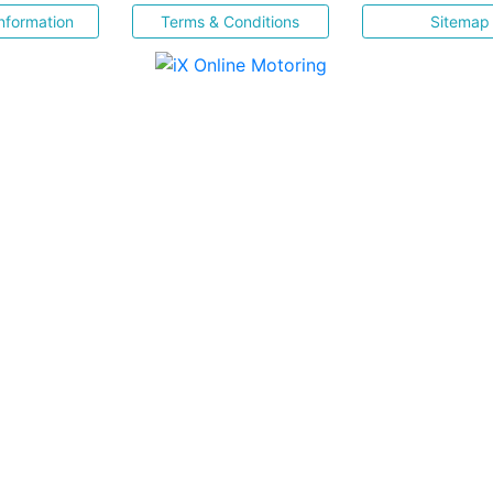
nformation
Terms & Conditions
Sitemap