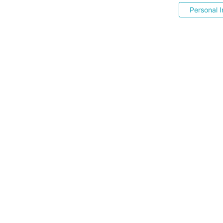
Personal I