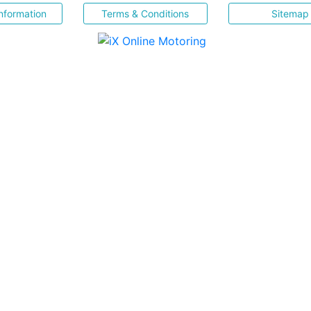
nformation
Terms & Conditions
Sitemap