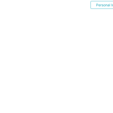
Personal I