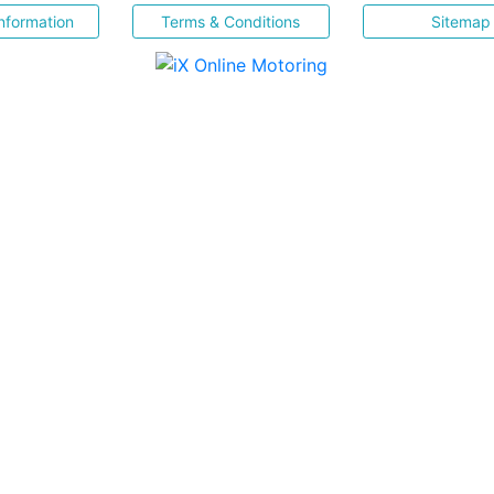
nformation
Terms & Conditions
Sitemap