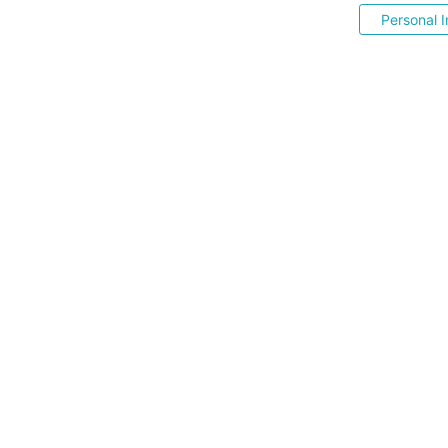
Personal I