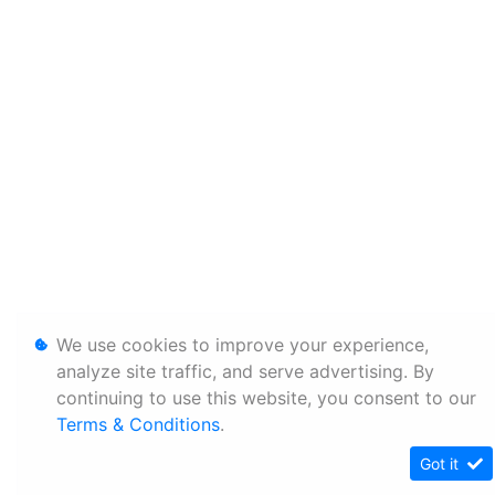
We use cookies to improve your experience,
analyze site traffic, and serve advertising. By
continuing to use this website, you consent to our
Terms & Conditions
.
Got it