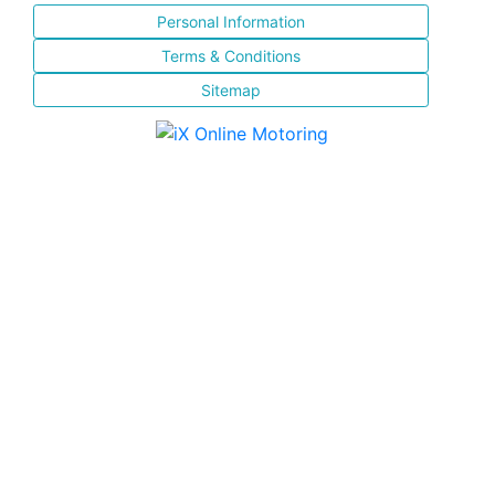
Personal Information
Terms & Conditions
Sitemap