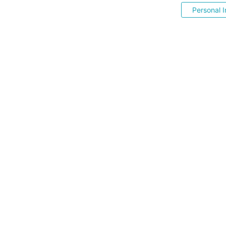
Personal I