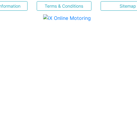
nformation
Terms & Conditions
Sitemap