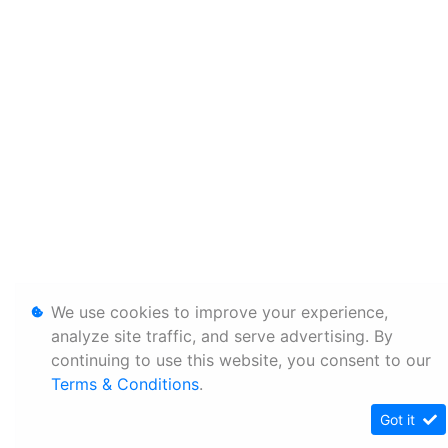
We use cookies to improve your experience,
analyze site traffic, and serve advertising. By
continuing to use this website, you consent to our
Terms & Conditions
.
Got it