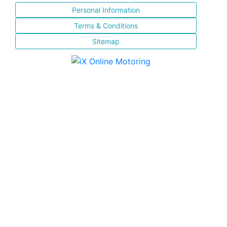
Personal Information
Terms & Conditions
Sitemap