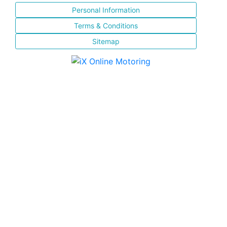
Personal Information
Terms & Conditions
Sitemap