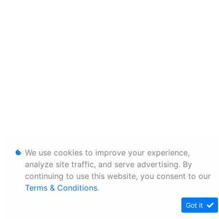
We use cookies to improve your experience,
analyze site traffic, and serve advertising. By
continuing to use this website, you consent to our
Terms & Conditions
.
Got it