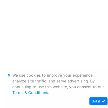
We use cookies to improve your experience,
analyze site traffic, and serve advertising. By
continuing to use this website, you consent to our
Terms & Conditions
.
Got it