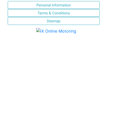
Personal Information
Terms & Conditions
Sitemap