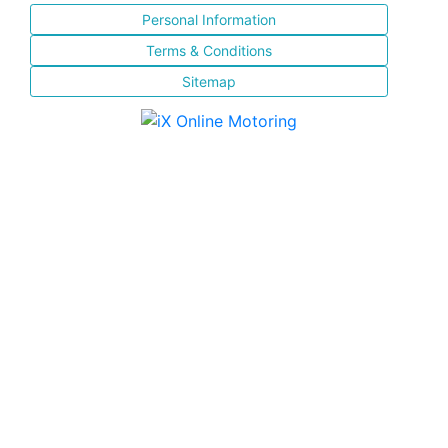
Personal Information
Terms & Conditions
Sitemap