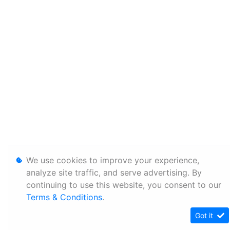
We use cookies to improve your experience,
analyze site traffic, and serve advertising. By
continuing to use this website, you consent to our
Terms & Conditions
.
Got it