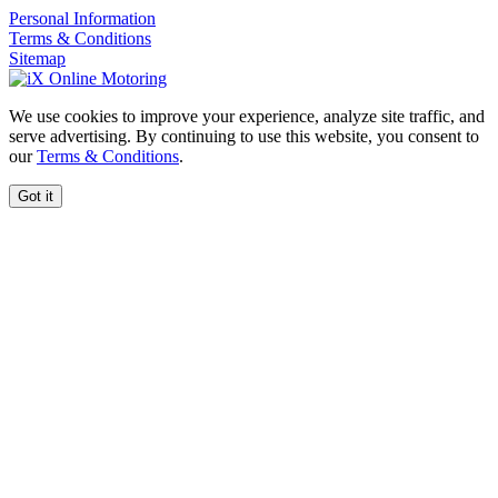
Personal Information
Terms & Conditions
Sitemap
We use cookies to improve your experience, analyze site traffic, and
serve advertising. By continuing to use this website, you consent to
our
Terms & Conditions
.
Got it